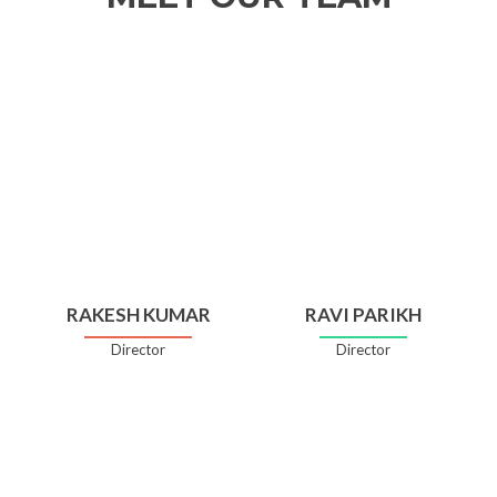
RAKESH KUMAR
RAVI PARIKH
Director
Director