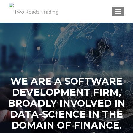
TOGGL
WE ARE A SOFTWARE
DEVELOPMENT FIRM,
BROADLY INVOLVED IN
DATA-SCIENCE IN THE
DOMAIN OF FINANCE.