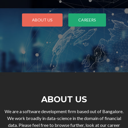
ABOUT US
CAREERS
ABOUT US
We are a software development firm based out of Bangalore.
We work broadly in data-science in the domain of financial
data. Please feel free to browse further, look at our career