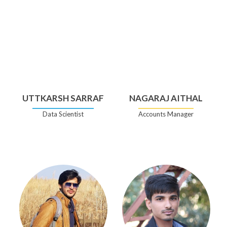
UTTKARSH SARRAF
NAGARAJ AITHAL
Data Scientist
Accounts Manager