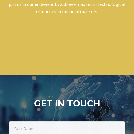
join us in our endeavor to achieve maximum technological
efficiency in financial markets.
GET IN TOUCH