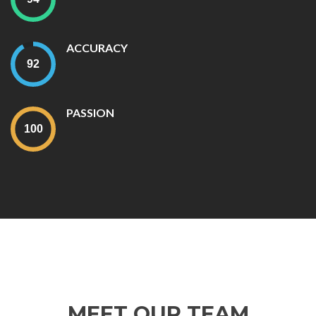
ACCURACY
PASSION
MEET OUR TEAM