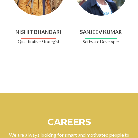
NISHIT BHANDARI
SANJEEV KUMAR
Quantitative Strategist
Software Developer
CAREERS
We are always looking for smart and motivated people to