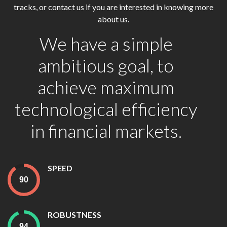
tracks, or contact us if you are interested in knowing more
about us.
We have a simple
ambitious goal, to
achieve maximum
technological efficiency
in financial markets.
SPEED
ROBUSTNESS