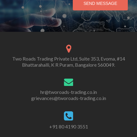
SEND MESSAGE
Two Roads Trading Private Ltd, Suite 353, Evoma, #14
Bhattarahalli, K R Puram, Bangalore 560049.
hr@tworoads-trading.co.in
grievances@tworoads-trading.co.in
+91 80 4190 3551